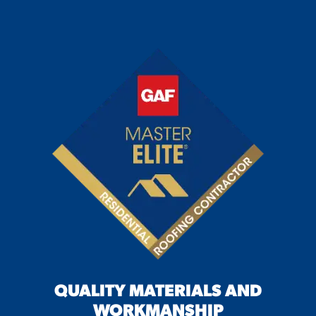
QUALITY MATERIALS AND
WORKMANSHIP