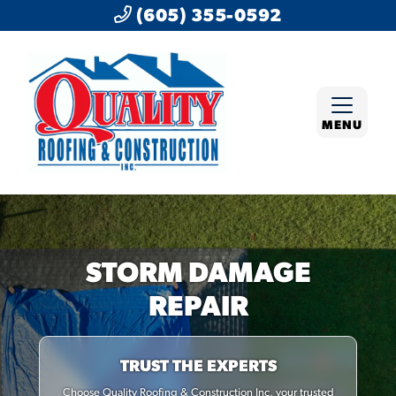
(605) 355-0592
MENU
STORM DAMAGE
REPAIR
TRUST THE EXPERTS
Choose Quality Roofing & Construction Inc, your trusted