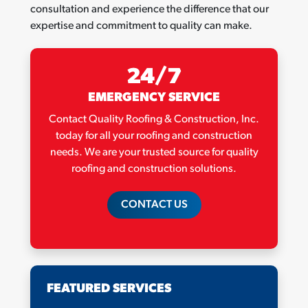
consultation and experience the difference that our
expertise and commitment to quality can make.
24/7
EMERGENCY SERVICE
Contact Quality Roofing & Construction, Inc.
today for all your roofing and construction
needs. We are your trusted source for quality
roofing and construction solutions.
CONTACT US
FEATURED SERVICES