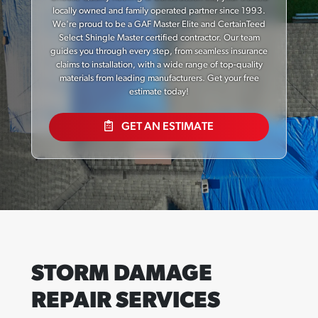
locally owned and family operated partner since 1993.
We're proud to be a GAF Master Elite and CertainTeed
Select Shingle Master certified contractor. Our team
guides you through every step, from seamless insurance
claims to installation, with a wide range of top-quality
materials from leading manufacturers. Get your free
estimate today!
GET AN ESTIMATE
STORM DAMAGE
REPAIR SERVICES