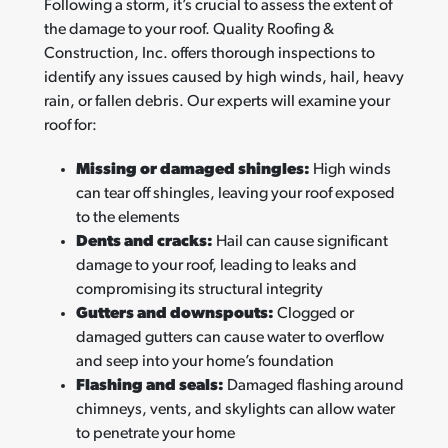
Following a storm, it’s crucial to assess the extent of
the damage to your roof. Quality Roofing &
Construction, Inc. offers thorough inspections to
identify any issues caused by high winds, hail, heavy
rain, or fallen debris. Our experts will examine your
roof for:
Missing or damaged shingles:
High winds
can tear off shingles, leaving your roof exposed
to the elements
Dents and cracks:
Hail can cause significant
damage to your roof, leading to leaks and
compromising its structural integrity
Gutters and downspouts:
Clogged or
damaged gutters can cause water to overflow
and seep into your home’s foundation
Flashing and seals:
Damaged flashing around
chimneys, vents, and skylights can allow water
to penetrate your home