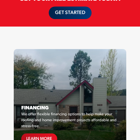
GET STARTED
FINANCING
We offer flexible financing options to help make your
roofing and home improvement projects affordable and
stress-free.
FINANCING
LEARN MORE