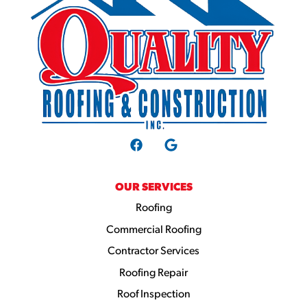
OUR SERVICES
Roofing
Commercial Roofing
Contractor Services
Roofing Repair
Roof Inspection