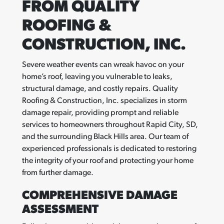
FROM QUALITY
ROOFING &
CONSTRUCTION, INC.
Severe weather events can wreak havoc on your
home’s roof, leaving you vulnerable to leaks,
structural damage, and costly repairs. Quality
Roofing & Construction, Inc. specializes in storm
damage repair, providing prompt and reliable
services to homeowners throughout Rapid City, SD,
and the surrounding Black Hills area. Our team of
experienced professionals is dedicated to restoring
the integrity of your roof and protecting your home
from further damage.
COMPREHENSIVE DAMAGE
ASSESSMENT