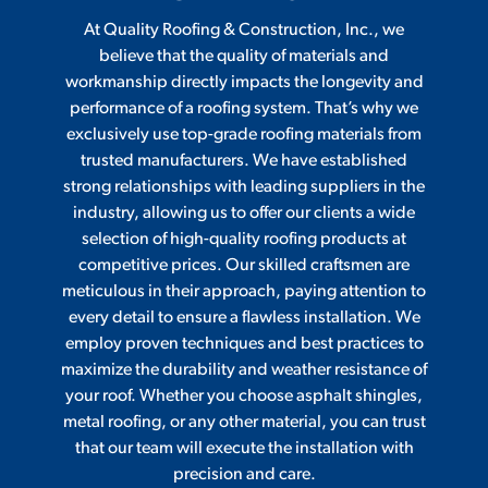
At Quality Roofing & Construction, Inc., we
believe that the quality of materials and
workmanship directly impacts the longevity and
performance of a roofing system. That’s why we
exclusively use top-grade roofing materials from
trusted manufacturers. We have established
strong relationships with leading suppliers in the
industry, allowing us to offer our clients a wide
selection of high-quality roofing products at
competitive prices. Our skilled craftsmen are
meticulous in their approach, paying attention to
every detail to ensure a flawless installation. We
employ proven techniques and best practices to
maximize the durability and weather resistance of
your roof. Whether you choose asphalt shingles,
metal roofing, or any other material, you can trust
that our team will execute the installation with
precision and care.