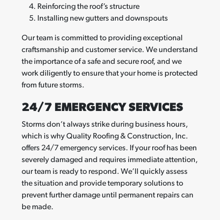
Reinforcing the roof’s structure
Installing new gutters and downspouts
Our team is committed to providing exceptional
craftsmanship and customer service. We understand
the importance of a safe and secure roof, and we
work diligently to ensure that your home is protected
from future storms.
24/7 EMERGENCY SERVICES
Storms don’t always strike during business hours,
which is why Quality Roofing & Construction, Inc.
offers 24/7 emergency services. If your roof has been
severely damaged and requires immediate attention,
our team is ready to respond. We’ll quickly assess
the situation and provide temporary solutions to
prevent further damage until permanent repairs can
be made.