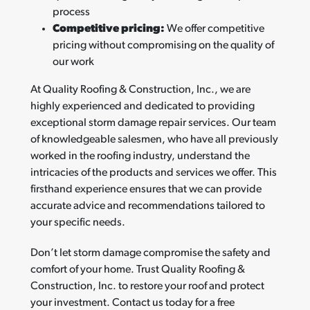
process
Competitive pricing:
We offer competitive
pricing without compromising on the quality of
our work
At Quality Roofing & Construction, Inc., we are
highly experienced and dedicated to providing
exceptional storm damage repair services. Our team
of knowledgeable salesmen, who have all previously
worked in the roofing industry, understand the
intricacies of the products and services we offer. This
firsthand experience ensures that we can provide
accurate advice and recommendations tailored to
your specific needs.
Don’t let storm damage compromise the safety and
comfort of your home. Trust Quality Roofing &
Construction, Inc. to restore your roof and protect
your investment. Contact us today for a free