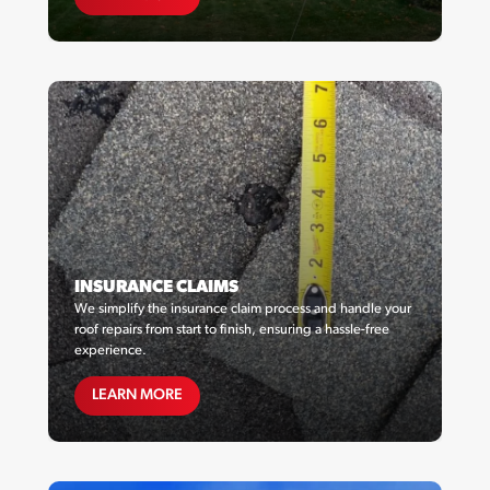
INSURANCE CLAIMS
We simplify the insurance claim process and handle your
roof repairs from start to finish, ensuring a hassle-free
experience.
MAINTENANCE PLANS
LEARN MORE