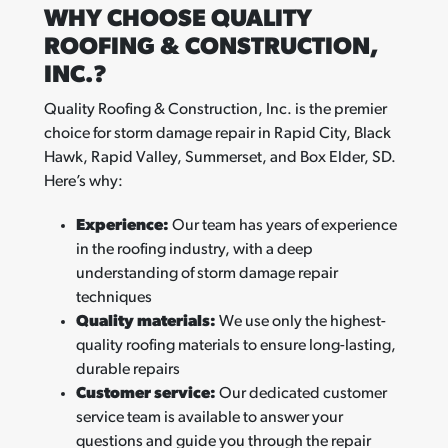
WHY CHOOSE QUALITY
ROOFING & CONSTRUCTION,
INC.?
Quality Roofing & Construction, Inc. is the premier
choice for storm damage repair in Rapid City, Black
Hawk, Rapid Valley, Summerset, and Box Elder, SD.
Here’s why:
Experience:
Our team has years of experience
in the roofing industry, with a deep
understanding of storm damage repair
techniques
Quality materials:
We use only the highest-
quality roofing materials to ensure long-lasting,
durable repairs
Customer service:
Our dedicated customer
service team is available to answer your
questions and guide you through the repair