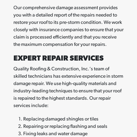
Our comprehensive damage assessment provides
you with a detailed report of the repairs needed to
restore your roof to its pre-storm condition. We work
closely with insurance companies to ensure that your
claim is processed efficiently and that you receive
the maximum compensation for your repairs.
EXPERT REPAIR SERVICES
Quality Roofing & Construction, Inc.‘s team of
skilled technicians has extensive experience in storm
damage repair. We use high-quality materials and
industry-leading techniques to ensure that your roof
is repaired to the highest standards. Our repair
services include:
Replacing damaged shingles or tiles
Repairing or replacing flashing and seals
Fixing leaks and water damage