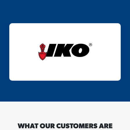
WHAT OUR CUSTOMERS ARE