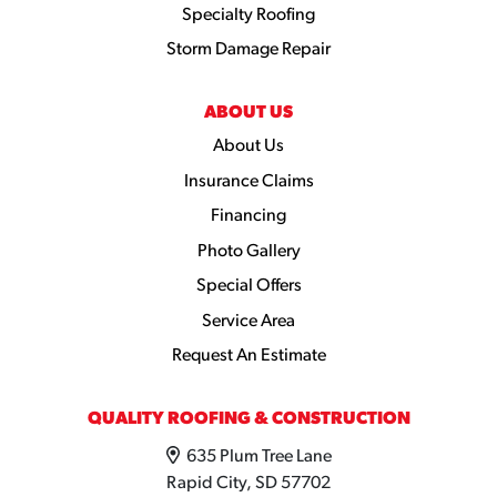
Specialty Roofing
Storm Damage Repair
ABOUT US
About Us
Insurance Claims
Financing
Photo Gallery
Special Offers
Service Area
Request An Estimate
QUALITY ROOFING & CONSTRUCTION
635 Plum Tree Lane
Rapid City, SD 57702