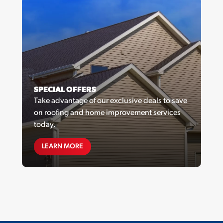
SPECIAL OFFERS
Take advantage of our exclusive deals to save
on roofing and home improvement services
today.
SPECIAL OFFERS
LEARN MORE