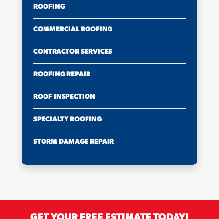
ROOFING
COMMERCIAL ROOFING
CONTRACTOR SERVICES
ROOFING REPAIR
ROOF INSPECTION
SPECIALTY ROOFING
STORM DAMAGE REPAIR
GET YOUR FREE ESTIMATE TODAY!