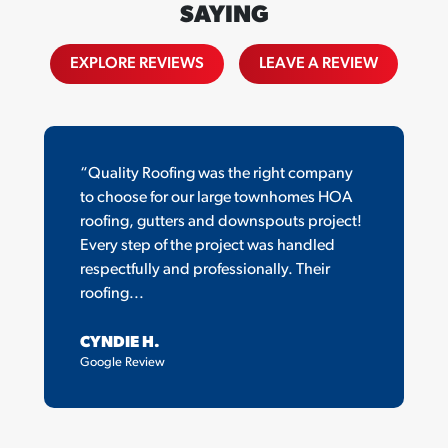
SAYING
EXPLORE REVIEWS
LEAVE A REVIEW
“Quality Roofing was the right company
to choose for our large townhomes HOA
roofing, gutters and downspouts project!
Every step of the project was handled
respectfully and professionally. Their
roofing...
CYNDIE H.
Google Review