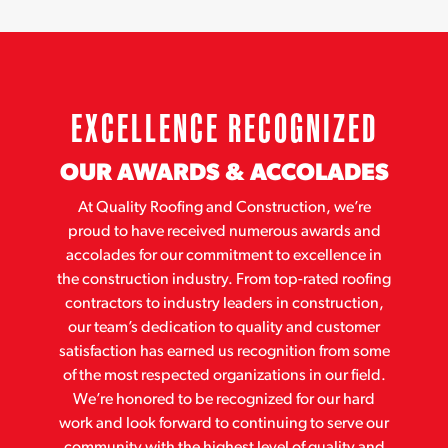
EXCELLENCE RECOGNIZED
OUR AWARDS & ACCOLADES
At Quality Roofing and Construction, we’re
proud to have received numerous awards and
accolades for our commitment to excellence in
the construction industry. From top-rated roofing
contractors to industry leaders in construction,
our team’s dedication to quality and customer
satisfaction has earned us recognition from some
of the most respected organizations in our field.
We’re honored to be recognized for our hard
work and look forward to continuing to serve our