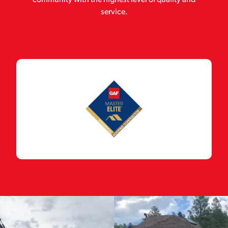
community with the highest level of quality and
service.