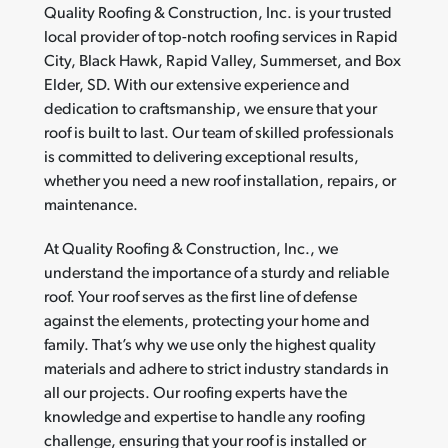
Quality Roofing & Construction, Inc. is your trusted
local provider of top-notch roofing services in Rapid
City, Black Hawk, Rapid Valley, Summerset, and Box
Elder, SD. With our extensive experience and
dedication to craftsmanship, we ensure that your
roof is built to last. Our team of skilled professionals
is committed to delivering exceptional results,
whether you need a new roof installation, repairs, or
maintenance.
At Quality Roofing & Construction, Inc., we
understand the importance of a sturdy and reliable
roof. Your roof serves as the first line of defense
against the elements, protecting your home and
family. That’s why we use only the highest quality
materials and adhere to strict industry standards in
all our projects. Our roofing experts have the
knowledge and expertise to handle any roofing
challenge, ensuring that your roof is installed or