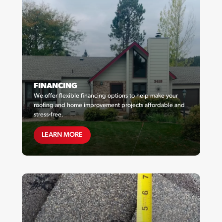
FINANCING
We offer flexible financing options to help make your
roofing and home improvement projects affordable and
stress-free.
FINANCING
LEARN MORE