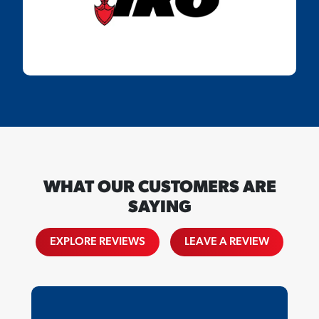
WHAT OUR CUSTOMERS ARE
SAYING
EXPLORE REVIEWS
LEAVE A REVIEW