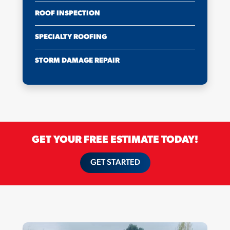
ROOF INSPECTION
SPECIALTY ROOFING
STORM DAMAGE REPAIR
GET YOUR FREE ESTIMATE TODAY!
GET STARTED