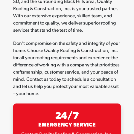
SD, and the surrounding Black Hills area, Quality
Roofing & Construction, Inc. is your trusted partner.
With our extensive experience, skilled team, and
commitment to quality, we deliver superior roofing
services that stand the test of time.
Don’t compromise on the safety and integrity of your
home. Choose Quality Roofing & Construction, Inc.
for all your roofing requirements and experience the
difference of working with a company that prioritizes
craftsmanship, customer service, and your peace of
mind. Contact us today to schedule a consultation
and let us help you protect your most valuable asset
– your home.
24/7
EMERGENCY SERVICE