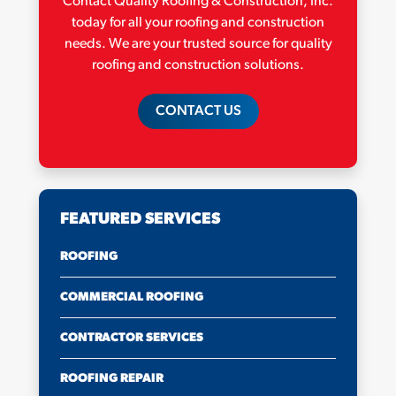
Contact Quality Roofing & Construction, Inc.
today for all your roofing and construction
needs. We are your trusted source for quality
roofing and construction solutions.
CONTACT US
FEATURED SERVICES
ROOFING
COMMERCIAL ROOFING
CONTRACTOR SERVICES
ROOFING REPAIR