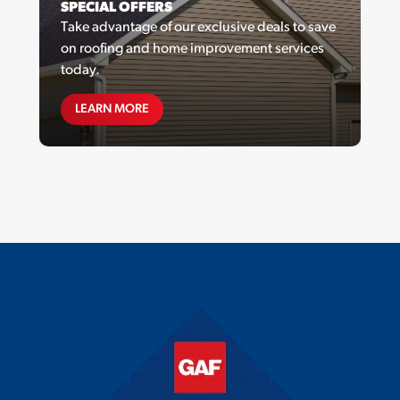
SPECIAL OFFERS
Take advantage of our exclusive deals to save
on roofing and home improvement services
today.
SPECIAL OFFERS
LEARN MORE