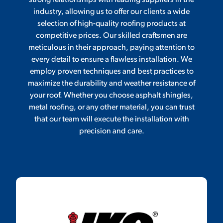
strong relationships with leading suppliers in the
industry, allowing us to offer our clients a wide
selection of high-quality roofing products at
competitive prices. Our skilled craftsmen are
meticulous in their approach, paying attention to
every detail to ensure a flawless installation. We
employ proven techniques and best practices to
maximize the durability and weather resistance of
your roof. Whether you choose asphalt shingles,
metal roofing, or any other material, you can trust
that our team will execute the installation with
precision and care.