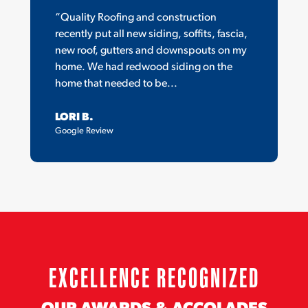
“Quality Roofing and construction
recently put all new siding, soffits, fascia,
new roof, gutters and downspouts on my
home. We had redwood siding on the
home that needed to be...
LORI B.
Google Review
EXCELLENCE RECOGNIZED