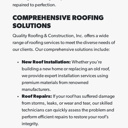
repaired to perfection.
COMPREHENSIVE ROOFING
SOLUTIONS
Quality Roofing & Construction, Inc. offers a wide
range of roofing services to meet the diverse needs of
our clients. Our comprehensive solutions include:
New Roof Installation:
Whether you’re
building a new home or replacing an old roof,
we provide expert installation services using
premium materials from renowned
manufacturers.
Roof Repairs:
If your roof has suffered damage
from storms, leaks, or wear and tear, our skilled
technicians can quickly assess the problem and
perform efficient repairs to restore your roof’s
integrity.