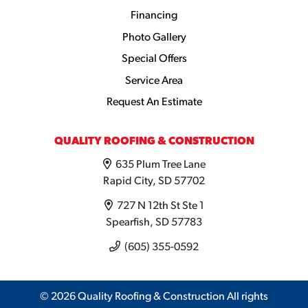
Financing
Photo Gallery
Special Offers
Service Area
Request An Estimate
QUALITY ROOFING & CONSTRUCTION
635 Plum Tree Lane
Rapid City, SD 57702
727 N 12th St Ste 1
Spearfish, SD 57783
(605) 355-0592
© 2026 Quality Roofing & Construction All rights