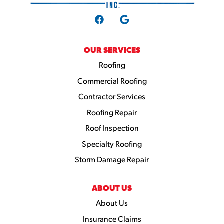
OUR SERVICES
Roofing
Commercial Roofing
Contractor Services
Roofing Repair
Roof Inspection
Specialty Roofing
Storm Damage Repair
ABOUT US
About Us
Insurance Claims