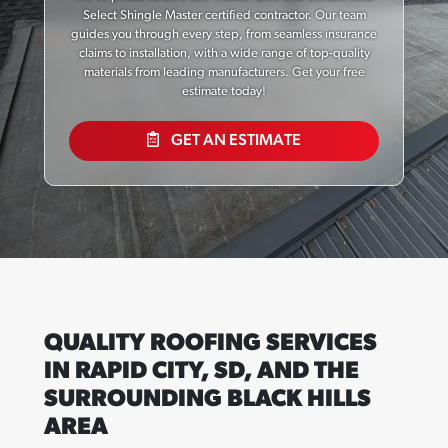
Select Shingle Master certified contractor. Our team
guides you through every step, from seamless insurance
claims to installation, with a wide range of top-quality
materials from leading manufacturers. Get your free
estimate today!
GET AN ESTIMATE
QUALITY ROOFING SERVICES
IN RAPID CITY, SD, AND THE
SURROUNDING BLACK HILLS
AREA