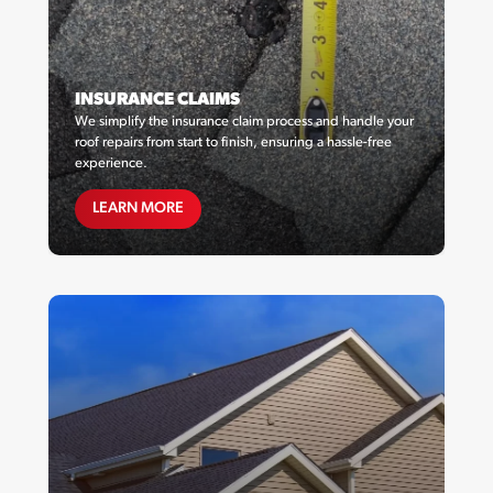
INSURANCE CLAIMS
We simplify the insurance claim process and handle your
roof repairs from start to finish, ensuring a hassle-free
experience.
MAINTENANCE PLANS
LEARN MORE