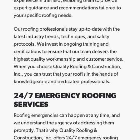
experience in the field, enabling them to provide
expert guidance and recommendations tailored to
your specific roofing needs.
Our roofing professionals stay up-to-date with the
latest industry trends, techniques, and safety
protocols. We invest in ongoing training and
certifications to ensure that our team delivers the
highest quality workmanship and customer service.
When you choose Quality Roofing & Construction,
Inc., you can trust that your roof is in the hands of
knowledgeable and dedicated professionals.
24/7 EMERGENCY ROOFING
SERVICES
Roofing emergencies can happen at any time, and
we understand the urgency of addressing them
promptly. That’s why Quality Roofing &
Construction, Inc. offers 24/7 emergency roofing