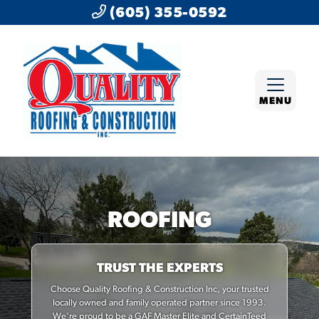
(605) 355-0592
MENU
ROOFING
TRUST THE EXPERTS
Choose Quality Roofing & Construction Inc, your trusted
locally owned and family operated partner since 1993.
We're proud to be a GAF Master Elite and CertainTeed