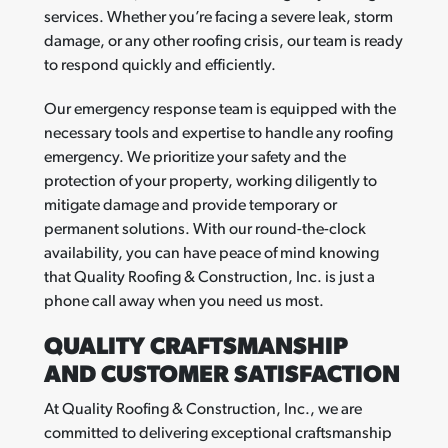
services. Whether you’re facing a severe leak, storm
damage, or any other roofing crisis, our team is ready
to respond quickly and efficiently.
Our emergency response team is equipped with the
necessary tools and expertise to handle any roofing
emergency. We prioritize your safety and the
protection of your property, working diligently to
mitigate damage and provide temporary or
permanent solutions. With our round-the-clock
availability, you can have peace of mind knowing
that Quality Roofing & Construction, Inc. is just a
phone call away when you need us most.
QUALITY CRAFTSMANSHIP
AND CUSTOMER SATISFACTION
At Quality Roofing & Construction, Inc., we are
committed to delivering exceptional craftsmanship