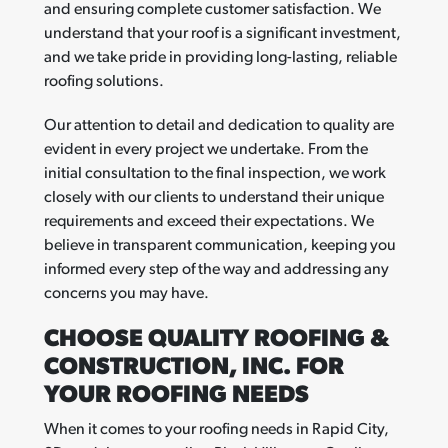
and ensuring complete customer satisfaction. We
understand that your roof is a significant investment,
and we take pride in providing long-lasting, reliable
roofing solutions.
Our attention to detail and dedication to quality are
evident in every project we undertake. From the
initial consultation to the final inspection, we work
closely with our clients to understand their unique
requirements and exceed their expectations. We
believe in transparent communication, keeping you
informed every step of the way and addressing any
concerns you may have.
CHOOSE QUALITY ROOFING &
CONSTRUCTION, INC. FOR
YOUR ROOFING NEEDS
When it comes to your roofing needs in Rapid City,