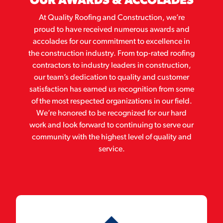
OUR AWARDS & ACCOLADES
At Quality Roofing and Construction, we’re
proud to have received numerous awards and
accolades for our commitment to excellence in
the construction industry. From top-rated roofing
contractors to industry leaders in construction,
our team’s dedication to quality and customer
satisfaction has earned us recognition from some
of the most respected organizations in our field.
We’re honored to be recognized for our hard
work and look forward to continuing to serve our
community with the highest level of quality and
service.