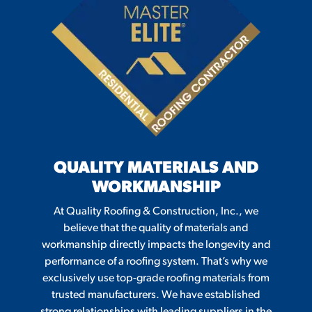
QUALITY MATERIALS AND
WORKMANSHIP
At Quality Roofing & Construction, Inc., we
believe that the quality of materials and
workmanship directly impacts the longevity and
performance of a roofing system. That’s why we
exclusively use top-grade roofing materials from
trusted manufacturers. We have established