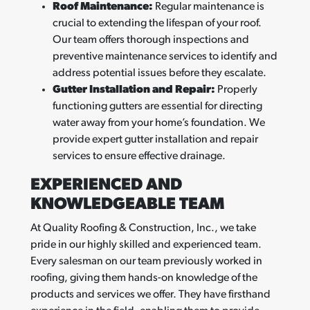
Roof Maintenance:
Regular maintenance is
crucial to extending the lifespan of your roof.
Our team offers thorough inspections and
preventive maintenance services to identify and
address potential issues before they escalate.
Gutter Installation and Repair:
Properly
functioning gutters are essential for directing
water away from your home’s foundation. We
provide expert gutter installation and repair
services to ensure effective drainage.
EXPERIENCED AND
KNOWLEDGEABLE TEAM
At Quality Roofing & Construction, Inc., we take
pride in our highly skilled and experienced team.
Every salesman on our team previously worked in
roofing, giving them hands-on knowledge of the
products and services we offer. They have firsthand