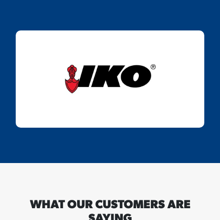
WHAT OUR CUSTOMERS ARE
SAYING