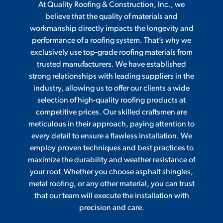
At Quality Roofing & Construction, Inc., we
believe that the quality of materials and
workmanship directly impacts the longevity and
performance of a roofing system. That’s why we
exclusively use top-grade roofing materials from
trusted manufacturers. We have established
strong relationships with leading suppliers in the
industry, allowing us to offer our clients a wide
selection of high-quality roofing products at
competitive prices. Our skilled craftsmen are
meticulous in their approach, paying attention to
every detail to ensure a flawless installation. We
employ proven techniques and best practices to
maximize the durability and weather resistance of
your roof. Whether you choose asphalt shingles,
metal roofing, or any other material, you can trust
that our team will execute the installation with
precision and care.