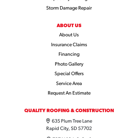
Storm Damage Repair
ABOUT US
About Us
Insurance Claims
Financing
Photo Gallery
Special Offers
Service Area
Request An Estimate
QUALITY ROOFING & CONSTRUCTION
635 Plum Tree Lane
Rapid City, SD 57702