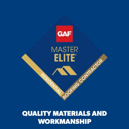
QUALITY MATERIALS AND
WORKMANSHIP