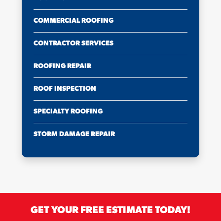
COMMERCIAL ROOFING
CONTRACTOR SERVICES
ROOFING REPAIR
ROOF INSPECTION
SPECIALTY ROOFING
STORM DAMAGE REPAIR
GET YOUR FREE ESTIMATE TODAY!