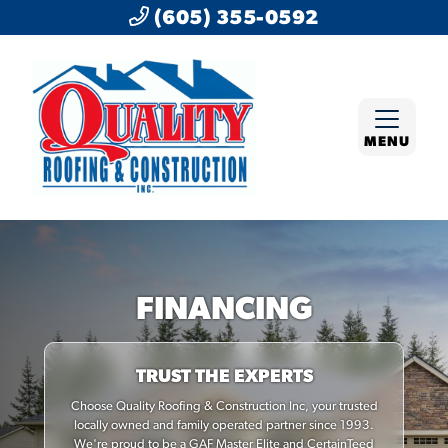
(605) 355-0592
MENU
FINANCING
TRUST THE EXPERTS
Choose Quality Roofing & Construction Inc, your trusted
locally owned and family operated partner since 1993.
We're proud to be a GAF Master Elite and CertainTeed