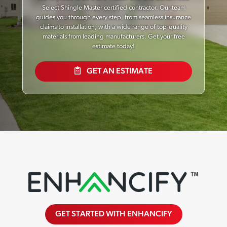
Select Shingle Master certified contractor. Our team
guides you through every step, from seamless insurance
claims to installation, with a wide range of top-quality
materials from leading manufacturers. Get your free
estimate today!
GET AN ESTIMATE
GET STARTED WITH ENHANCIFY