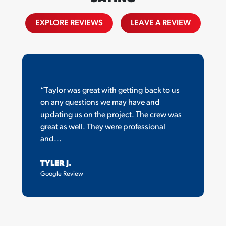
EXPLORE REVIEWS
LEAVE A REVIEW
“Taylor was great with getting back to us
on any questions we may have and
updating us on the project. The crew was
great as well. They were professional
and...
TYLER J.
Google Review