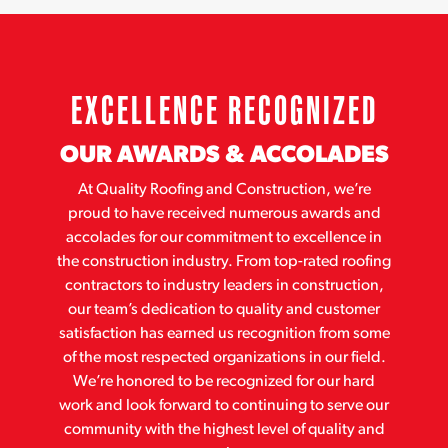
EXCELLENCE RECOGNIZED
OUR AWARDS & ACCOLADES
At Quality Roofing and Construction, we’re
proud to have received numerous awards and
accolades for our commitment to excellence in
the construction industry. From top-rated roofing
contractors to industry leaders in construction,
our team’s dedication to quality and customer
satisfaction has earned us recognition from some
of the most respected organizations in our field.
We’re honored to be recognized for our hard
work and look forward to continuing to serve our
community with the highest level of quality and