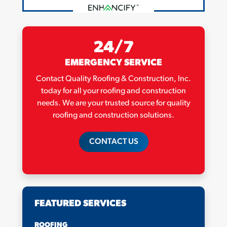
24/7
EMERGENCY SERVICE
Contact Quality Roofing & Construction, Inc.
today for all your roofing and construction
needs. We are your trusted source for quality
roofing and construction solutions.
CONTACT US
FEATURED SERVICES
ROOFING