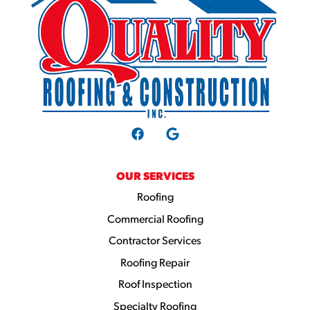
OUR SERVICES
Roofing
Commercial Roofing
Contractor Services
Roofing Repair
Roof Inspection
Specialty Roofing