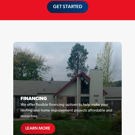
GET STARTED
FINANCING
We offer flexible financing options to help make your
roofing and home improvement projects affordable and
stress-free.
FINANCING
LEARN MORE