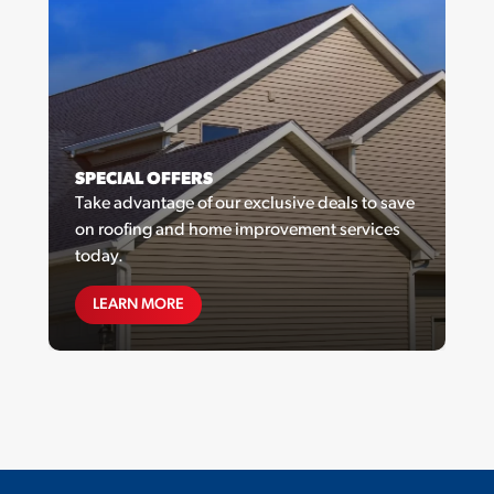
SPECIAL OFFERS
Take advantage of our exclusive deals to save
on roofing and home improvement services
today.
SPECIAL OFFERS
LEARN MORE