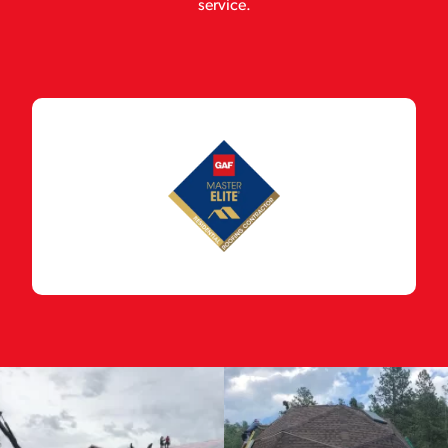
service.