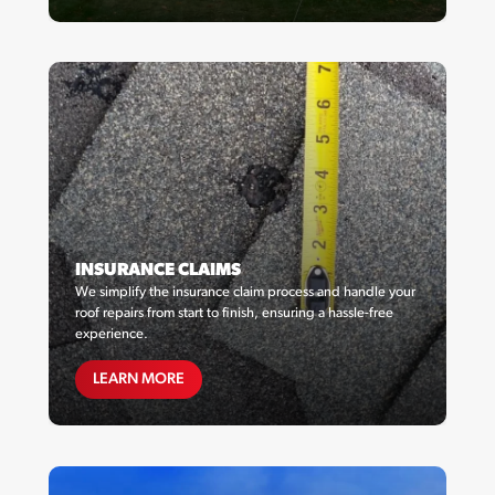
INSURANCE CLAIMS
We simplify the insurance claim process and handle your
roof repairs from start to finish, ensuring a hassle-free
experience.
MAINTENANCE PLANS
LEARN MORE