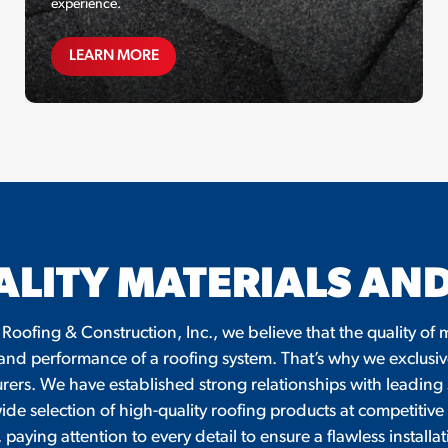
experience.
MAINTENANCE PLANS
LEARN MORE
ALITY MATERIALS A
 Roofing & Construction, Inc., we believe that the quality o
 and performance of a roofing system. That’s why we exclusiv
ers. We have established strong relationships with leading su
wide selection of high-quality roofing products at competitive 
paying attention to every detail to ensure a flawless instal