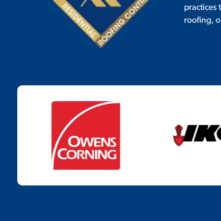
practices
roofing, o