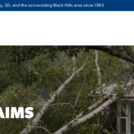
y, SD, and the surrounding Black Hills area since 1993
AIMS