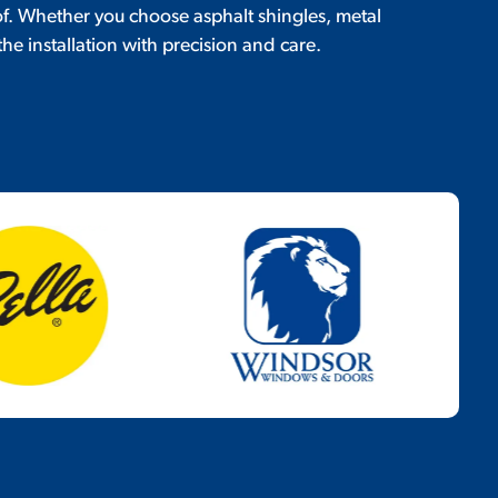
of. Whether you choose asphalt shingles, metal
the installation with precision and care.