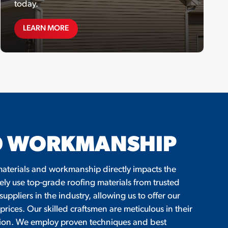
today.
SPECIAL OFFERS
LEARN MORE
ND WORKMANSHIP
f materials and workmanship directly impacts the
ely use top-grade roofing materials from trusted
ppliers in the industry, allowing us to offer our
prices. Our skilled craftsmen are meticulous in their
lation. We employ proven techniques and best