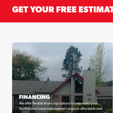
GET YOUR FREE ESTIMA
FINANCING
We offer flexible financing options to help make your
roofing and home improvement projects affordable and