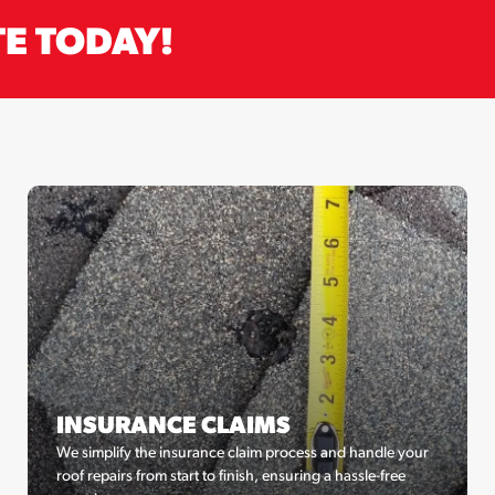
TE TODAY!
INSURANCE CLAIMS
We simplify the insurance claim process and handle your
roof repairs from start to finish, ensuring a hassle-free