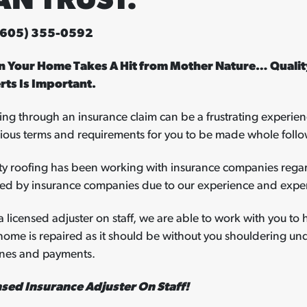
AN TRUST.
 (605) 355-0592
 Your Home Takes A Hit from Mother Nature… Quality
rts Is Important.
ng through an insurance claim can be a frustrating experien
rious terms and requirements for you to be made whole follo
ty roofing has been working with insurance companies regar
red by insurance companies due to our experience and exper
a licensed adjuster on staff, we are able to work with you to 
home is repaired as it should be without you shouldering u
ines and payments.
nsed Insurance Adjuster On Staff!