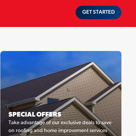
GET STARTED
SPECIAL OFFERS
Take advantage of our exclusive deals to save
on roofing and home improvement services