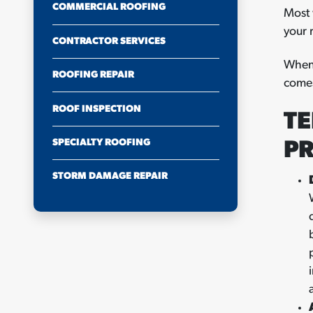
COMMERCIAL ROOFING
Most 
your 
CONTRACTOR SERVICES
When 
ROOFING REPAIR
comes
ROOF INSPECTION
TE
SPECIALTY ROOFING
P
STORM DAMAGE REPAIR