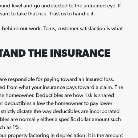
nd level and go undetected to the untrained eye. If
nt to take that risk. Trust us to handle it.
 behind our work. To us, customer satisfaction is what
TAND THE INSURANCE
are responsible for paying toward an insured loss.
ted from what your insurance pays toward a claim. The
the homeowner. Deductibles are how risk is shared
er deductibles allow the homeowner to pay lower
 strictly dictate the way deductibles are incorporated
ibles are normally either a specific dollar amount such
uch as 1%.
ur property factoring in depreciation. It is the amount