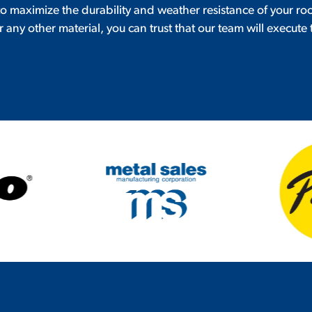
 to maximize the durability and weather resistance of your ro
r any other material, you can trust that our team will execute 