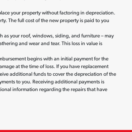
lace your property without factoring in depreciation.
ty. The full cost of the new property is paid to you
ch as your roof, windows, siding, and furniture – may
thering and wear and tear. This loss in value is
mbursement begins with an initial payment for the
amage at the time of loss. If you have replacement
eive additional funds to cover the depreciation of the
ents to you. Receiving additional payments is
nal information regarding the repairs that have