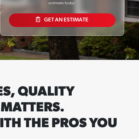
estimate today!
GET AN ESTIMATE
S, QUALITY
 MATTERS.
ITH THE PROS YOU