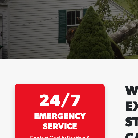
W
24/7
E
EMERGENCY
S
SERVICE