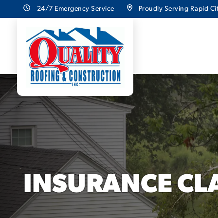
24/7 Emergency Service
Proudly Serving Rapid Cit
INSURANCE CL