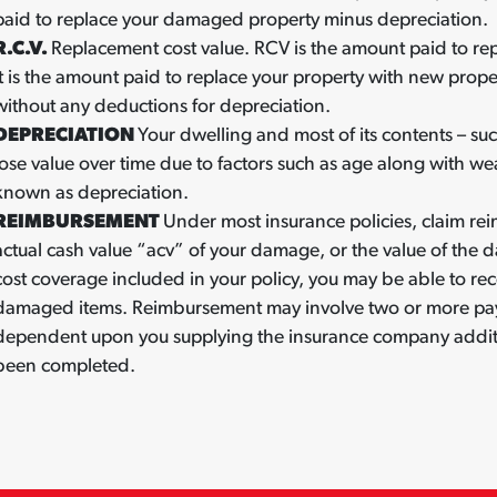
paid to replace your damaged property minus depreciation.
R.C.V.
Replacement cost value. RCV is the amount paid to rep
It is the amount paid to replace your property with new proper
without any deductions for depreciation.
DEPRECIATION
Your dwelling and most of its contents – su
lose value over time due to factors such as age along with wea
known as depreciation.
REIMBURSEMENT
Under most insurance policies, claim rei
actual cash value “acv” of your damage, or the value of the d
cost coverage included in your policy, you may be able to rec
damaged items. Reimbursement may involve two or more paym
dependent upon you supplying the insurance company additio
been completed.