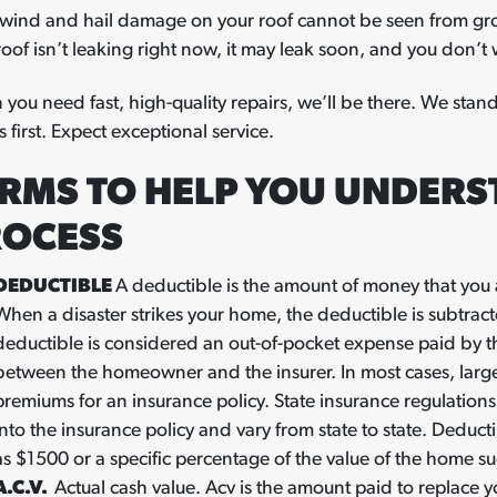
wind and hail damage on your roof cannot be seen from grou
roof isn’t leaking right now, it may leak soon, and you don’t wa
you need fast, high-quality repairs, we’ll be there. We stand
 first. Expect exceptional service.
RMS TO HELP YOU UNDERS
ROCESS
DEDUCTIBLE
A deductible is the amount of money that you 
When a disaster strikes your home, the deductible is subtrac
deductible is considered an out-of-pocket expense paid by 
between the homeowner and the insurer. In most cases, larg
premiums for an insurance policy. State insurance regulations
into the insurance policy and vary from state to state. Deduct
as $1500 or a specific percentage of the value of the home s
A.C.V.
Actual cash value. Acv is the amount paid to replace yo