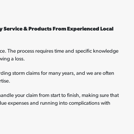
 Service & Products From Experienced Local
ce. The process requires time and specific knowledge
wing a loss.
ding storm claims for many years, and we are often
tise.
handle your claim from start to finish, making sure that
ndue expenses and running into complications with