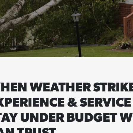
HEN WEATHER STRIKE
XPERIENCE & SERVICE
TAY UNDER BUDGET W