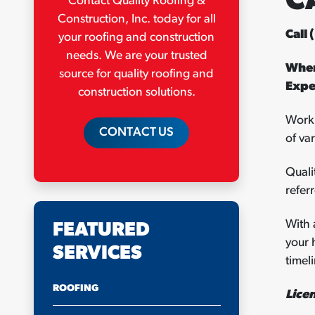
C
Contact Quality Roofing &
Construction, Inc. today for all
Call
your roofing and construction
needs. We are your trusted
When
source for quality roofing and
Expe
construction solutions.
Worki
CONTACT US
of va
Quali
refer
With 
FEATURED
your 
SERVICES
timel
ROOFING
Lice