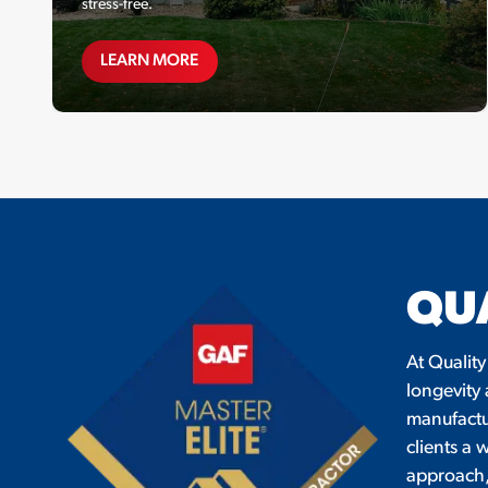
stress-free.
FINANCING
LEARN MORE
QU
At Quality
longevity
manufactur
clients a 
approach, 