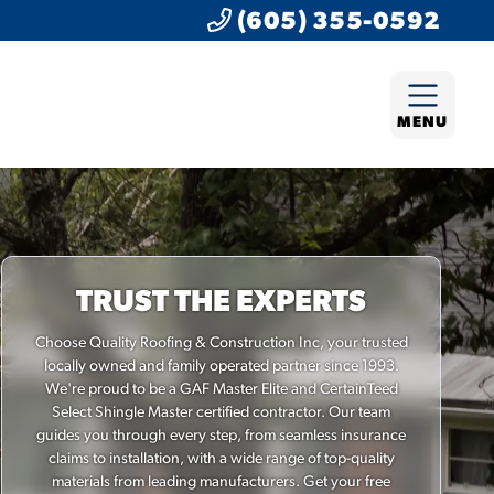
(605) 355-0592
MENU
TRUST THE EXPERTS
Choose Quality Roofing & Construction Inc, your trusted
locally owned and family operated partner since 1993.
We're proud to be a GAF Master Elite and CertainTeed
Select Shingle Master certified contractor. Our team
guides you through every step, from seamless insurance
claims to installation, with a wide range of top-quality
materials from leading manufacturers. Get your free